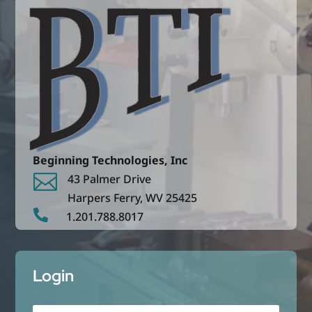
Beginning Technologies, Inc

43 Palmer Drive
Harpers Ferry,
WV
25425

1.201.788.8017
Login