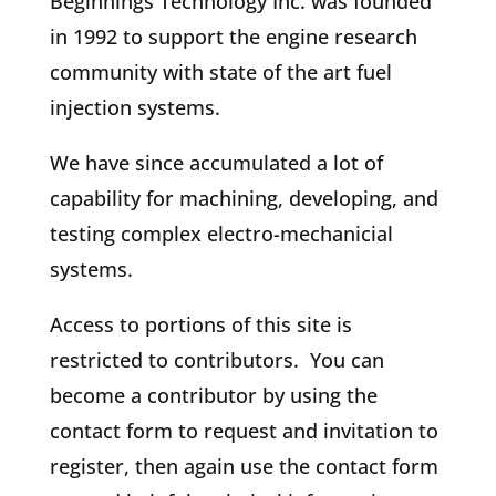
Beginnings Technology Inc. was founded
in 1992 to support the engine research
community with state of the art fuel
injection systems.
We have since accumulated a lot of
capability for machining, developing, and
testing complex electro-mechanicial
systems.
Access to portions of this site is
restricted to contributors. You can
become a contributor by using the
contact form to request and invitation to
register, then again use the contact form