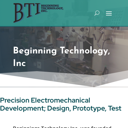
Beginning Technology,
Inc
Precision Electromechanical
Development; Design, Prototype, Test