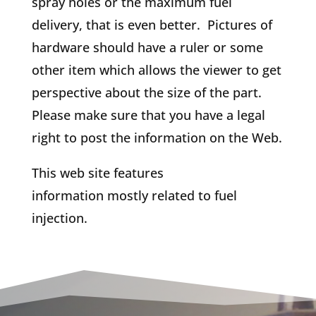
spray holes or the maximum fuel
delivery, that is even better. Pictures of
hardware should have a ruler or some
other item which allows the viewer to get
perspective about the size of the part.
Please make sure that you have a legal
right to post the information on the Web.
This web site features
information mostly related to fuel
injection.