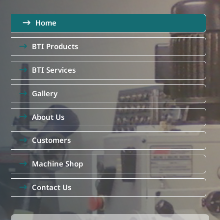
Home
BTI Products
BTI Services
Gallery
About Us
Customers
Machine Shop
Contact Us