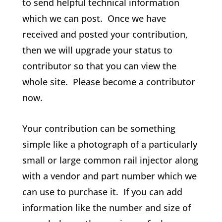
to send helpful technical information
which we can post. Once we have
received and posted your contribution,
then we will upgrade your status to
contributor so that you can view the
whole site. Please become a contributor
now.
Your contribution can be something
simple like a photograph of a particularly
small or large common rail injector along
with a vendor and part number which we
can use to purchase it. If you can add
information like the number and size of